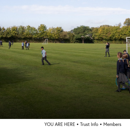
Trust Info
Welcome
Members
Directors
Governors
Statutory Information
Policies
Staff Only
Press
Consultation
YOU ARE HERE
Trust Info
Members
Governor Vacancies