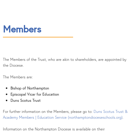
Contact
Members
The Members of the Trust, who are akin to shareholders, are appointed by
the Diocese.
The Members are:
Bishop of Northampton
Episcopal Vicar for Education
Duns Scotus Trust
For further information on the Members, please go to:
Duns Scotus Trust &
Academy Members | Education Service (northamptondioceseschools.org)
.
Information on the Northampton Diocese is available on their