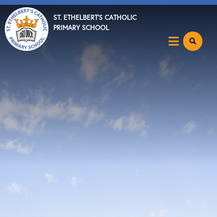
ST. ETHELBERT'S CATHOLIC
PRIMARY SCHOOL
Home
About
Key Info
News & Events
Parents
Catholic Community
Curriculum
Become a Teacher