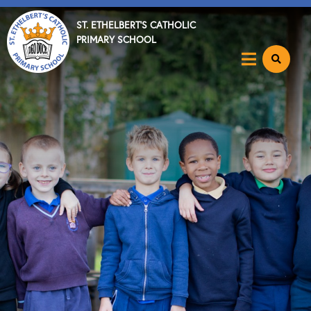
ST. ETHELBERT'S CATHOLIC
PRIMARY SCHOOL
Home
About
Key Info
News & Events
Parents
Catholic Community
Curriculum
Become a Teacher