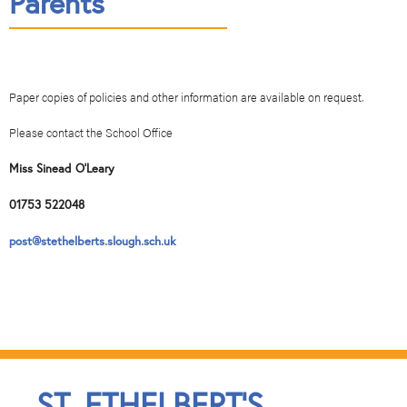
Parents
Paper copies of policies and other information are available on request.
Please contact the School Office
Miss Sinead O’Leary
01753 522048
post@stethelberts.slough.sch.uk
ST. ETHELBERT'S