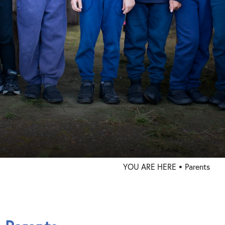
Trust Info
Contact
YOU ARE HERE
Parents