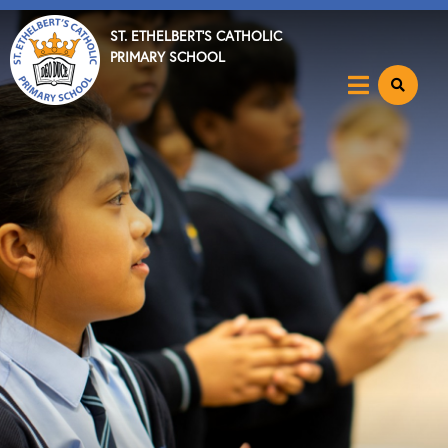
ST. ETHELBERT'S CATHOLIC
PRIMARY SCHOOL
Home
About
Executive Headteacher's Welcome
Staff
Ethos & Values
Spiritual, Moral, Social & Cultural Development
Speech & Language Resource
Lettings