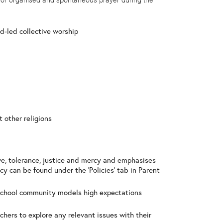
ld-led collective worship
t other religions
ve, tolerance, justice and mercy and emphasises
cy can be found under the ‘Policies’ tab in Parent
f school community models high expectations
achers to explore any relevant issues with their