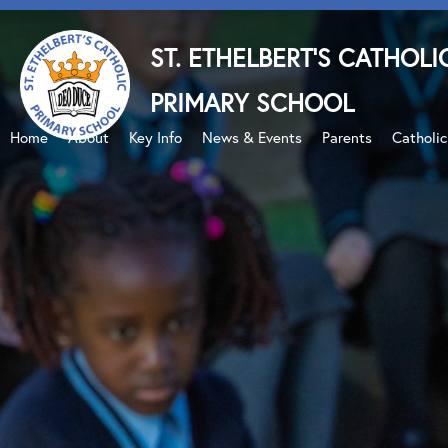
ST. ETHELBERT'S CATHOLI
PRIMARY SCHOOL
Home
About
Key Info
News & Events
Parents
Catholi