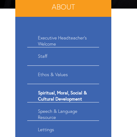
ABOUT
Executive Headteacher's
Welcome
Staff
Ethos & Values
Spiritual, Moral, Social &
Cultural Development
Speech & Language
Resource
Lettings