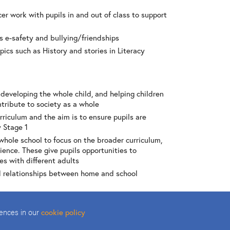
er work with pupils in and out of class to support
s e-safety and bullying/friendships
opics such as History and stories in Literacy
 developing the whole child, and helping children
tribute to society as a whole
rriculum and the aim is to ensure pupils are
y Stage 1
whole school to focus on the broader curriculum,
ience. These give pupils opportunities to
es with different adults
d relationships between home and school
a sense of community e.g. school council meeting at
; community police or fire brigade visits in
rences in our
cookie policy
may be a class monitor, a member of the school