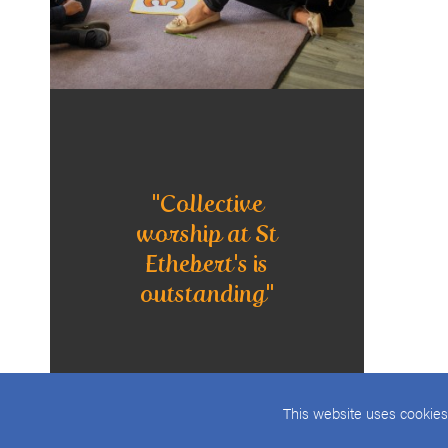
"Collective
worship at St
Ethebert's is
outstanding"
This website uses cookies