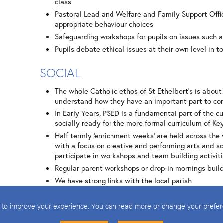
class
Pastoral Lead and Welfare and Family Support Offic
appropriate behaviour choices
Safeguarding workshops for pupils on issues such a
Pupils debate ethical issues at their own level in t
SOCIAL
The whole Catholic ethos of St Ethelbert’s is about
understand how they have an important part to con
In Early Years, PSED is a fundamental part of the cu
socially ready for the more formal curriculum of Ke
Half termly ‘enrichment weeks’ are held across the 
with a focus on creative and performing arts and sc
participate in workshops and team building activiti
Regular parent workshops or drop-in mornings buil
We have strong links with the local parish
Trips within the local area or further afield build 
local school; trip to church of another denomination
 to improve your experience. You can read more or change your prefe
Leadership at all levels within the school: pupils 