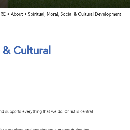
ERE
About
Spiritual, Moral, Social & Cultural Development
l & Cultural
and supports everything that we do. Christ is central
s for organised and spontaneous prayer during the