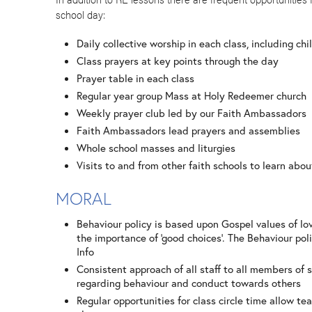
school day:
Daily collective worship in each class, including chi
Class prayers at key points through the day
Prayer table in each class
Regular year group Mass at Holy Redeemer church
Weekly prayer club led by our Faith Ambassadors
Faith Ambassadors lead prayers and assemblies
Whole school masses and liturgies
Visits to and from other faith schools to learn abou
MORAL
Behaviour policy is based upon Gospel values of lo
the importance of ‘good choices’. The Behaviour poli
Info
Consistent approach of all staff to all members o
regarding behaviour and conduct towards others
Regular opportunities for class circle time allow te