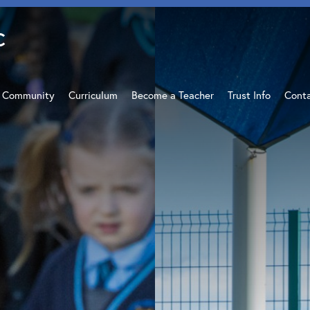
C
c Community
Curriculum
Become a Teacher
Trust Info
Cont