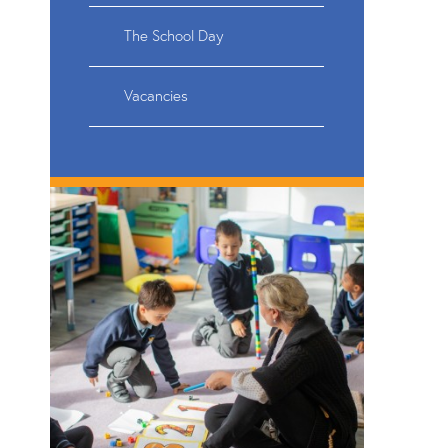
The School Day
Vacancies