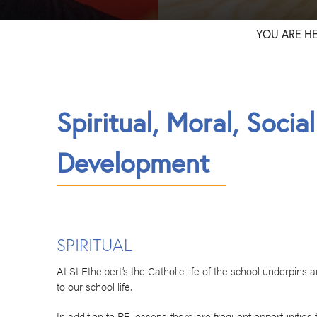
YOU ARE H
Spiritual, Moral, Socia
Development
SPIRITUAL
At St Ethelbert’s the Catholic life of the school underpins 
to our school life.
In addition to RE lessons there are frequent opportunitie